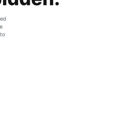
zed
he
 to