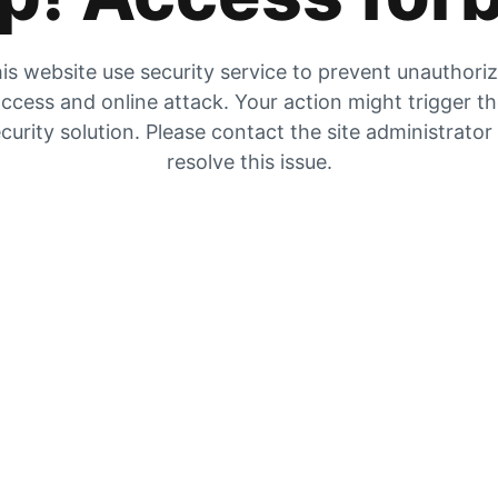
is website use security service to prevent unauthori
ccess and online attack. Your action might trigger t
curity solution. Please contact the site administrator
resolve this issue.