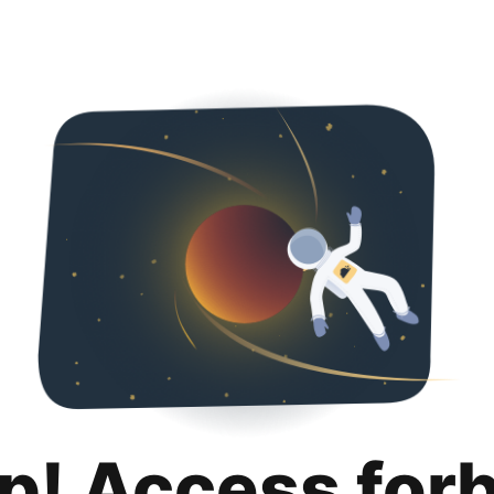
p! Access for