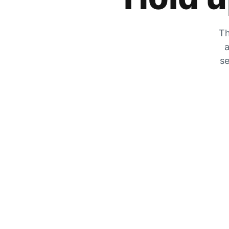
Th
a
se