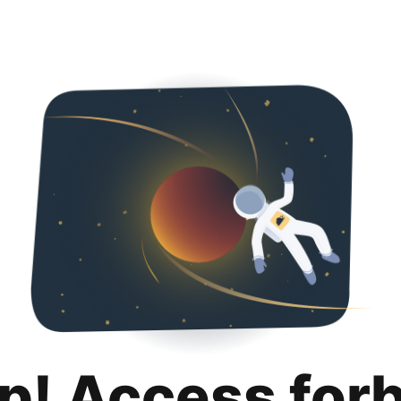
p! Access for