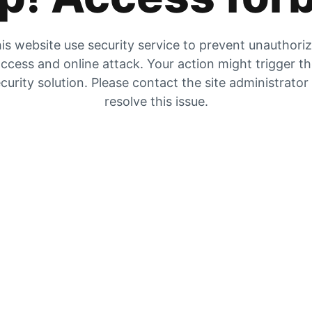
is website use security service to prevent unauthori
ccess and online attack. Your action might trigger t
curity solution. Please contact the site administrator
resolve this issue.