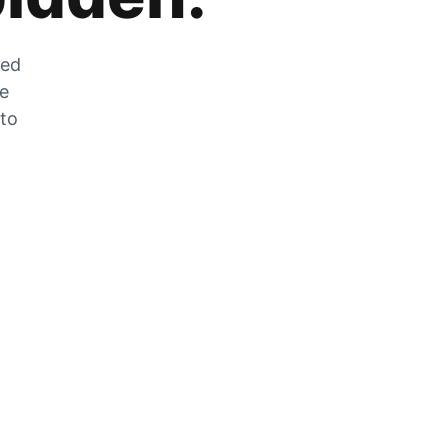
zed
he
 to