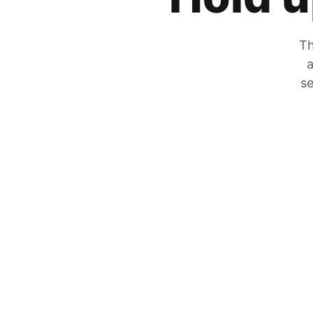
Th
a
se