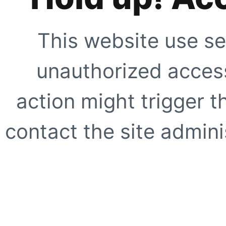
This website use se
unauthorized access
action might trigger t
contact the site adminis