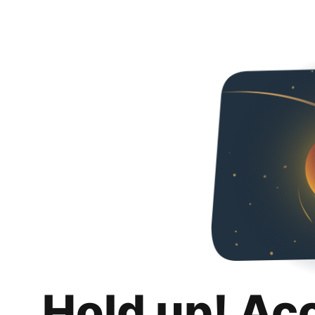
Hold up! Ac