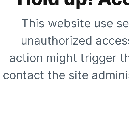
This website use se
unauthorized access
action might trigger t
contact the site adminis