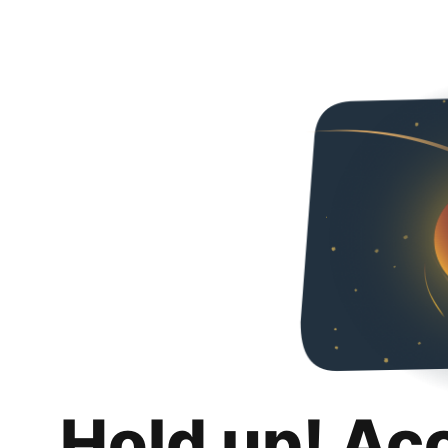
Hold up! Ac